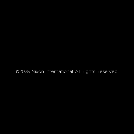
©2025 Nixon International. All Rights Reserved.