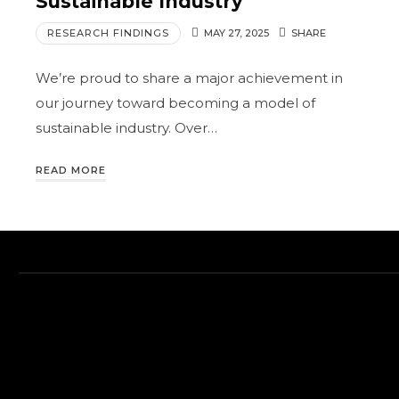
Sustainable Industry
RESEARCH FINDINGS
MAY 27, 2025
SHARE
We’re proud to share a major achievement in
our journey toward becoming a model of
sustainable industry. Over…
READ MORE