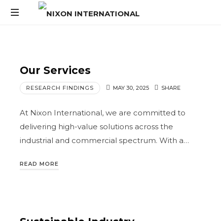
Our Services
RESEARCH FINDINGS
MAY 30, 2025
SHARE
At Nixon International, we are committed to
delivering high-value solutions across the
industrial and commercial spectrum. With a…
READ MORE