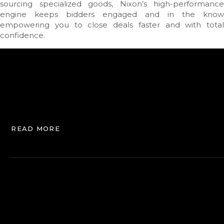
sourcing specialized goods, Nixon’s high-performance
engine keeps bidders engaged and in the know
empowering you to close deals faster and with total
confidence.
READ MORE