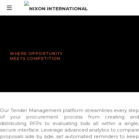
WHERE OPPORTUNITY
MEETS COMPETITION
Our Tender Management platform streamlines every step
of your procurement process from creating and
distributing RFPs to evaluating bids all within a single,
secure interface. Leverage advanced analytics to compare
proposals side by side, set automated reminders to keep