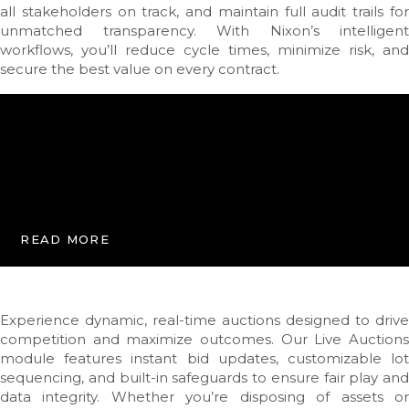
all stakeholders on track, and maintain full audit trails for
unmatched transparency. With Nixon’s intelligent
workflows, you’ll reduce cycle times, minimize risk, and
secure the best value on every contract.
READ MORE
Experience dynamic, real-time auctions designed to drive
competition and maximize outcomes. Our Live Auctions
module features instant bid updates, customizable lot
sequencing, and built-in safeguards to ensure fair play and
data integrity. Whether you’re disposing of assets or