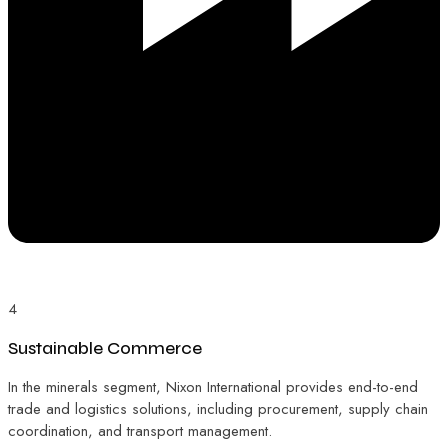
4
Sustainable Commerce
In the minerals segment, Nixon International provides end-to-end
trade and logistics solutions, including procurement, supply chain
coordination, and transport management.