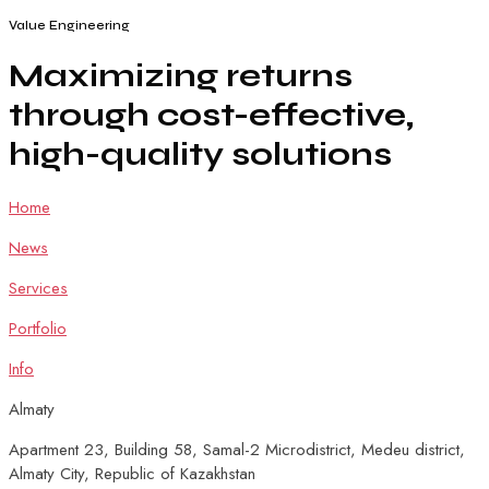
Value Engineering
Maximizing
returns
through
cost-effective,
high-quality
solutions
Home
News
Services
Portfolio
Info
Almaty
Apartment 23, Building 58, Samal-2 Microdistrict, Medeu district,
Almaty City, Republic of Kazakhstan