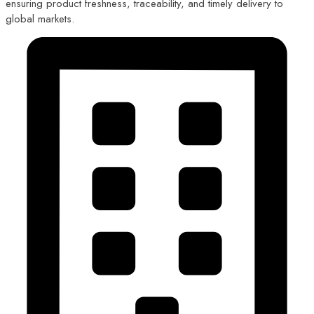
ensuring product freshness, traceability, and timely delivery to
global markets.