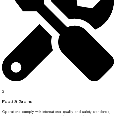
2
Food & Grains
Operations comply with international quality and safety standards,