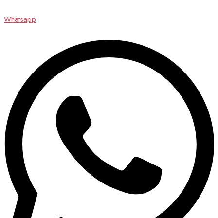
Whatsapp