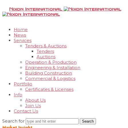
Nixon International
Home
News
Services
Tenders & Auctions
Tenders
Auctions
Operation & Production
Engineering & Installation
Building Construction
Commercial & Logistics
Portfolio
Certificates & Licenses
Info
About Us
Join Us
Contact Us
Search for
Market Insight