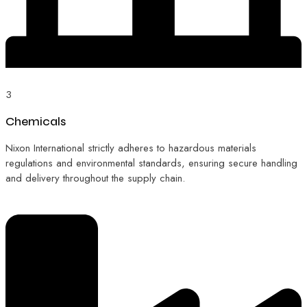
3
Chemicals
Nixon International strictly adheres to hazardous materials
regulations and environmental standards, ensuring secure handling
and delivery throughout the supply chain.