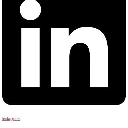
Instagram