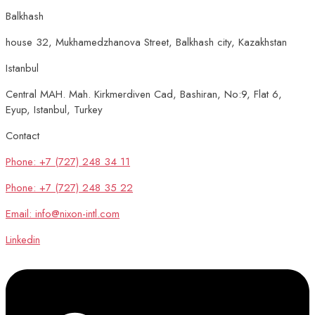
Balkhash
house 32, Mukhamedzhanova Street, Balkhash city, Kazakhstan
Istanbul
Central MAH. Mah. Kirkmerdiven Cad, Bashiran, No:9, Flat 6,
Eyup, Istanbul, Turkey
Contact
Phone: +7 (727) 248 34 11
Phone: +7 (727) 248 35 22
Email: info@nixon-intl.com
Linkedin