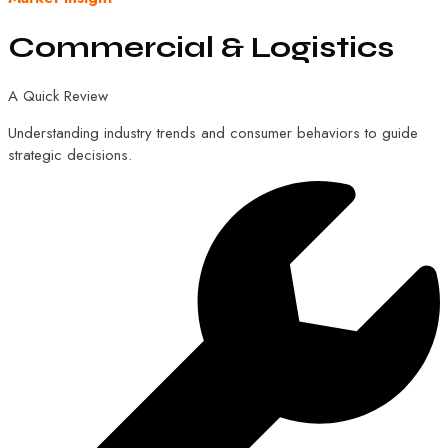
Commercial
&
Logistics
A Quick Review
Understanding industry trends and consumer behaviors to guide
strategic decisions.