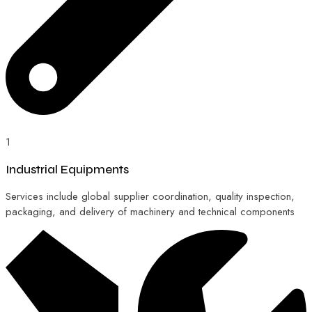
1
Industrial Equipments
Services include global supplier coordination, quality inspection,
packaging, and delivery of machinery and technical components