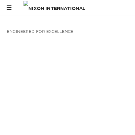
ENGINEERED
FOR
EXCELLENCE