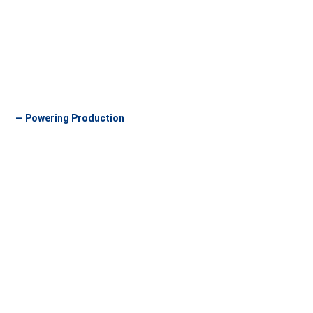
— Powering Production